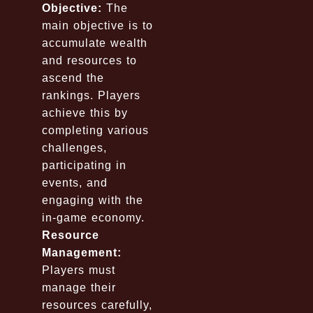
Objective:
The
main objective is to
accumulate wealth
and resources to
ascend the
rankings. Players
achieve this by
completing various
challenges,
participating in
events, and
engaging with the
in-game economy.
Resource
Management:
Players must
manage their
resources carefully,