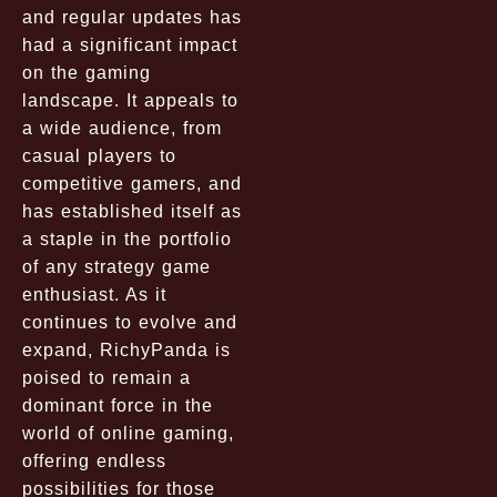
and regular updates has
had a significant impact
on the gaming
landscape. It appeals to
a wide audience, from
casual players to
competitive gamers, and
has established itself as
a staple in the portfolio
of any strategy game
enthusiast. As it
continues to evolve and
expand, RichyPanda is
poised to remain a
dominant force in the
world of online gaming,
offering endless
possibilities for those