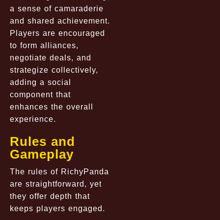
a sense of camaraderie
and shared achievement.
Players are encouraged
to form alliances,
negotiate deals, and
strategize collectively,
adding a social
component that
enhances the overall
experience.
Rules and
Gameplay
The rules of RichyPanda
are straightforward, yet
they offer depth that
keeps players engaged.