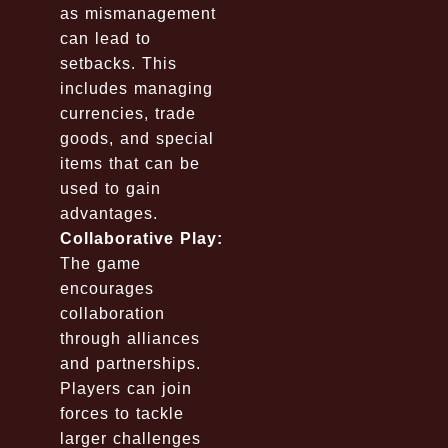
as mismanagement
can lead to
setbacks. This
includes managing
currencies, trade
goods, and special
items that can be
used to gain
advantages.
Collaborative Play:
The game
encourages
collaboration
through alliances
and partnerships.
Players can join
forces to tackle
larger challenges