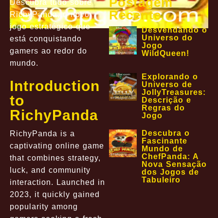
Postagem
Descubra tudo sobre
Recente
RichyPanda, o novo
jogo estratégico que
Desvendando o
Universo do
está conquistando
Jogo
gamers ao redor do
WildQueen!
mundo.
Explorando o
Introduction
Universo de
JollyTreasures:
to
Descrição e
Regras do
RichyPanda
Jogo
Descubra o
RichyPanda is a
Fascinante
captivating online game
Mundo de
ChefPanda: A
that combines strategy,
Nova Sensação
luck, and community
dos Jogos de
Tabuleiro
interaction. Launched in
2023, it quickly gained
popularity among