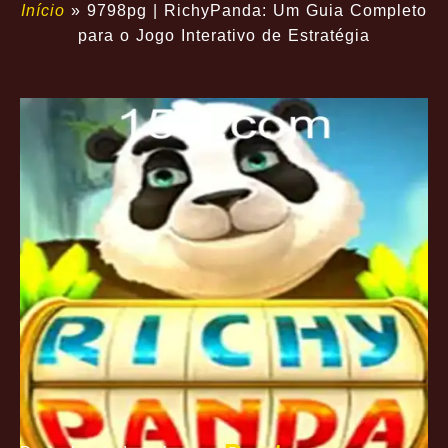
Início
»
9798pg | RichyPanda: Um Guia Completo
para o Jogo Interativo de Estratégia