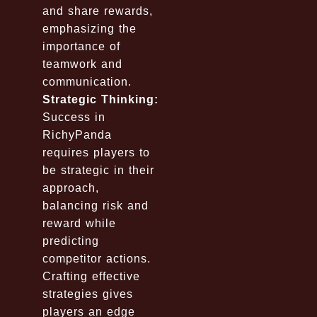
and share rewards,
emphasizing the
importance of
teamwork and
communication.
Strategic Thinking:
Success in
RichyPanda
requires players to
be strategic in their
approach,
balancing risk and
reward while
predicting
competitor actions.
Crafting effective
strategies gives
players an edge