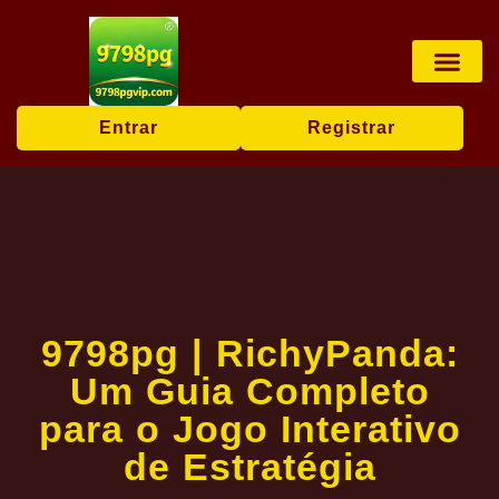
Bingo online
Bacará online
Contate-nos
Notícias da Em
Entrar
Registrar
9798pg | RichyPanda:
Um Guia Completo
para o Jogo Interativo
de Estratégia