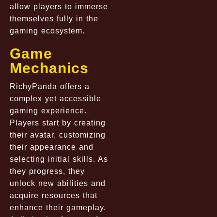
allow players to immerse
themselves fully in the
gaming ecosystem.
Game
Mechanics
RichyPanda offers a
complex yet accessible
gaming experience.
Players start by creating
their avatar, customizing
their appearance and
selecting initial skills. As
they progress, they
unlock new abilities and
acquire resources that
enhance their gameplay.