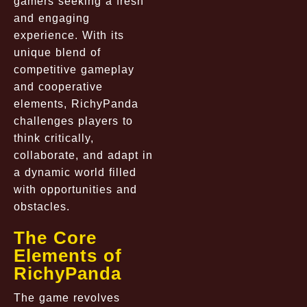
gamers seeking a fresh
and engaging
experience. With its
unique blend of
competitive gameplay
and cooperative
elements, RichyPanda
challenges players to
think critically,
collaborate, and adapt in
a dynamic world filled
with opportunities and
obstacles.
The Core
Elements of
RichyPanda
The game revolves