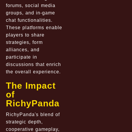
forums, social media
groups, and in-game
chat functionalities.
These platforms enable
players to share
strategies, form
alliances, and
participate in
discussions that enrich
the overall experience.
The Impact
of
RichyPanda
RichyPanda's blend of
strategic depth,
cooperative gameplay,