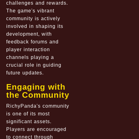
challenges and rewards.
The game's vibrant
community is actively
involved in shaping its
development, with
feedback forums and
player interaction
channels playing a
crucial role in guiding
future updates.
Engaging with
the Community
RichyPanda's community
is one of its most
significant assets.
Players are encouraged
to connect through