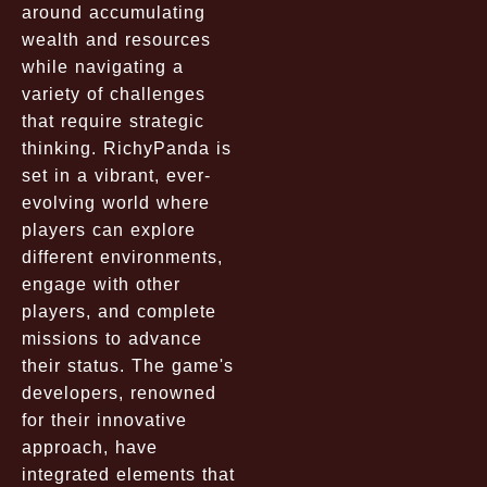
around accumulating
wealth and resources
while navigating a
variety of challenges
that require strategic
thinking. RichyPanda is
set in a vibrant, ever-
evolving world where
players can explore
different environments,
engage with other
players, and complete
missions to advance
their status. The game's
developers, renowned
for their innovative
approach, have
integrated elements that