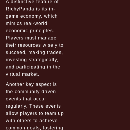
A distinctive feature of
RichyPanda is its in-
game economy, which
mimics real-world
economic principles.
Players must manage
their resources wisely to
succeed, making trades,
investing strategically,
and participating in the
virtual market.
Another key aspect is
the community-driven
events that occur
regularly. These events
allow players to team up
with others to achieve
common goals, fostering