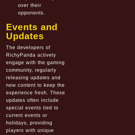
over their
opponents.
Events and
Updates
The developers of
RichyPanda actively
engage with the gaming
community, regularly
releasing updates and
new content to keep the
experience fresh. These
updates often include
special events tied to
current events or
holidays, providing
players with unique